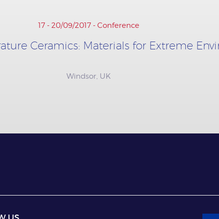
17 - 20/09/2017 - Conference
ature Ceramics: Materials for Extreme En
Windsor, UK
W US