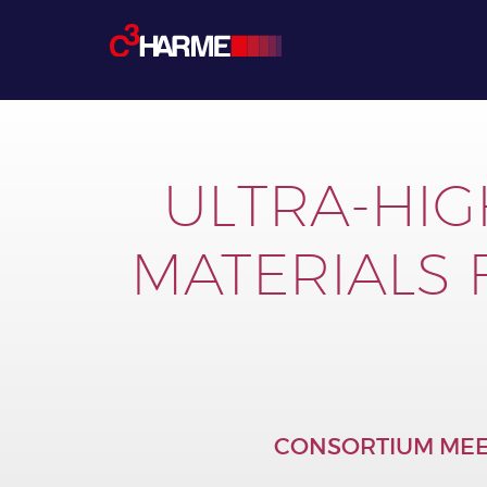
ULTRA-HIG
MATERIALS
CONSORTIUM MEE