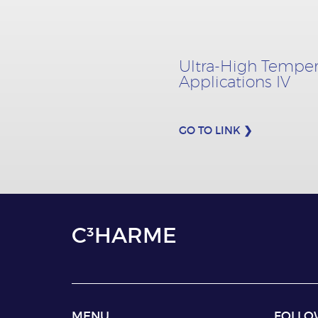
Ultra-High Temper
Applications IV
GO TO LINK ❯
C³HARME
MENU
FOLLO