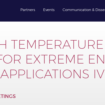
Partners
Events
Communication & Disse
H TEMPERATURE
 FOR EXTREME E
APPLICATIONS IV
TINGS