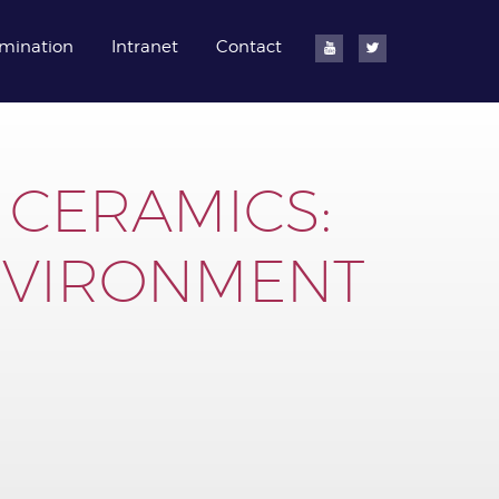
mination
Intranet
Contact
 CERAMICS:
NVIRONMENT