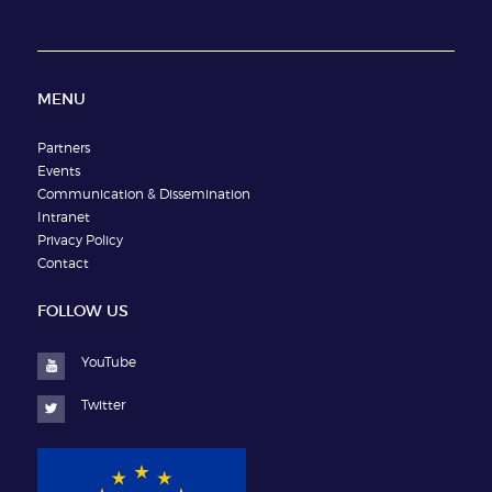
MENU
Partners
Events
Communication & Dissemination
Intranet
Privacy Policy
Contact
FOLLOW US
YouTube
Twitter