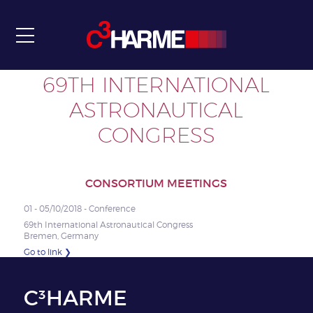
Communication & Dissemination
Intranet
Contact
69TH INTERNATIONAL
ASTRONAUTICAL
CONGRESS
CONSORTIUM MEETINGS
01 - 05/10/2018 - Conference
69th International Astronautical Congress
Bremen, Germany
Go to link ❯
C³HARME